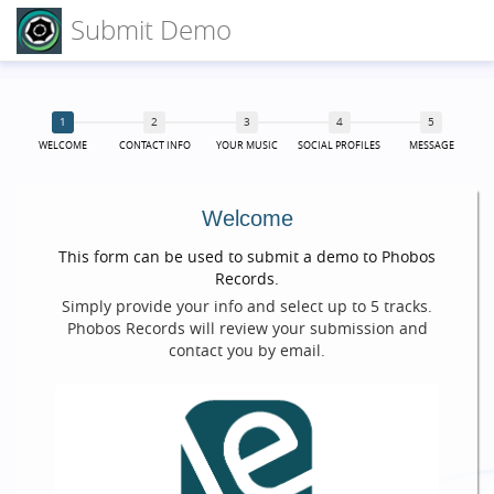
Submit Demo
WELCOME
CONTACT INFO
YOUR MUSIC
SOCIAL PROFILES
MESSAGE
Welcome
This form can be used to submit a demo to Phobos
Records.
Simply provide your info and select up to 5 tracks.
Phobos Records will review your submission and
contact you by email.