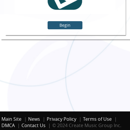
Begin
Main Site
|
News
|
Privacy Policy
|
Terms of Use
|
DMCA
|
Contact Us
|
© 2024 Create Music Group Inc.